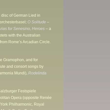
 disc of German Lied in
orchesterbasel;
O Solitude
–
rias for Senesino,
Heroes
– a
otets with the Australian
 from Rome’s Arcadian Circle.
e Gramophon, and for
lute and consort songs by
armonia Mundi),
Rodelinda
alzburger Festspiele
politan Opera (opposite Renée
 York Philharmonic, Royal