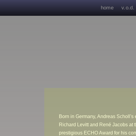
home
v.o.d.
Born in Germany, Andreas Scholl's e
Richard Levitt and René Jacobs at 
prestigious ECHO Award for his co