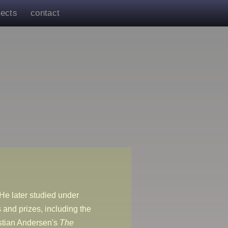
jects
contact
He later studied under
and prizes, including the
stian Andersen's
The