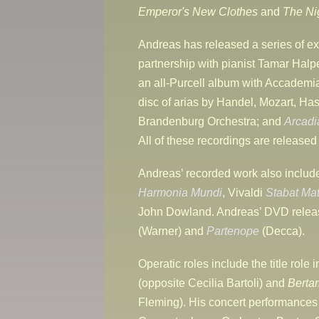
Emperor's New Clothes
and
The Ni
Andreas has released a series of ex
partnership with pianist Tamar Halp
an all-Purcell album with Accadem
disc of arias by Handel, Mozart, H
Brandenburg Orchestra; and
Arcadi
All of these recordings are release
Andreas’ recorded work also inclu
Harmonia Mundi
, Vivaldi
Stabat Mat
John Dowland. Andreas’ DVD releas
(Warner) and
Partenope
(Decca).
Operatic roles include the title role 
(opposite Cecilia Bartoli) and
Bertar
Fleming). His concert performances