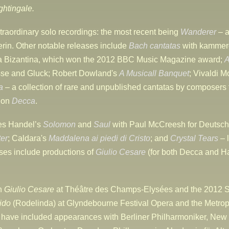
ghtingale.
traordinary solo recordings: the most recent being
Wanderer
– a
erin. Other notable releases include
Bach cantatas
with kammer
ia Bizantina, which won the 2012 BBC Music Magazine award;
A
asse and Gluck; Robert Dowland's
A Musicall Banquet
; Vivaldi M
a
– a collection of rare and unpublished cantatas by composers
d on
Decca
.
des Handel’s
Solomon
and
Saul
with Paul McCreesh for Deutsch
er
; Caldara's
Maddalena ai piedi di Cristo
; and
Crystal Tears
– 
es include productions of
Giulio Cesare
(for both Decca and H
in
Giulio Cesare
at Théâtre des Champs-Elysées and the 2012 S
ido
(Rodelinda) at Glyndebourne Festival Opera and the Metro
 have included appearances with Berliner Philharmoniker, New