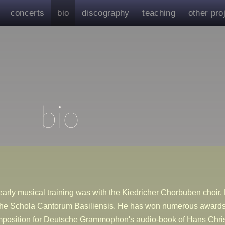
concerts
bio
discography
teaching
other pro
bio
arly musical training was with the Kiedricher Chorbuben choir. 
the Schola Cantorum Basiliensis. He has won numerous awards 
mposition for Deutsche Grammophon's audio-book of Hans Chri